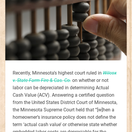
Recently, Minnesota’s highest court ruled in
Wilcox
v. State Farm Fire & Cas. Co.
on whether or not
labor can be depreciated in determining Actual
Cash Value (ACV). Answering a certified question
from the United States District Court of Minnesota,
the Minnesota Supreme Court held that “[w]hen a
homeowner’s insurance policy does not define the
term ‘actual cash value’ or otherwise state whether
embedded labor costs are depreciable for the