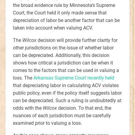
the broad evidence rule by Minnesota’s Supreme
Court, the Court held it only made sense that
depreciation of labor be another factor that can be
taken into account when valuing ACV.
The
Wilcox
decision will provide further clarity for
other jurisdictions on the issue of whether labor
can be depreciated. Additionally, this decision
shows how critical a jurisdiction can be when it
comes to the factors that can be used in valuing a
loss. The
Arkansas Supreme Court recently held
that depreciating labor in calculating ACV violates
public policy, even if the policy itself suggests labor
can be depreciated. Such a ruling is undoubtedly at
odds with the
Wilcox
decision. To that end, the
nuances of each jurisdiction must be carefully
examined prior to valuing a loss.