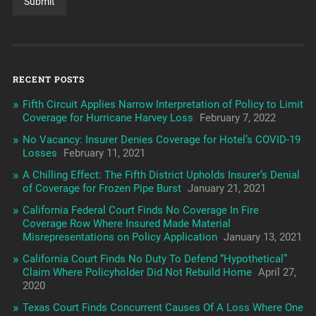
RECENT POSTS
Fifth Circuit Applies Narrow Interpretation of Policy to Limit
Coverage for Hurricane Harvey Loss
February 7, 2022
No Vacancy: Insurer Denies Coverage for Hotel’s COVID-19
Losses
February 11, 2021
A Chilling Effect: The Fifth District Upholds Insurer’s Denial
of Coverage for Frozen Pipe Burst
January 21, 2021
California Federal Court Finds No Coverage In Fire
Coverage Row Where Insured Made Material
Misrepresentations on Policy Application
January 13, 2021
California Court Finds No Duty To Defend “Hypothetical”
Claim Where Policyholder Did Not Rebuild Home
April 27,
2020
Texas Court Finds Concurrent Causes Of A Loss Where One