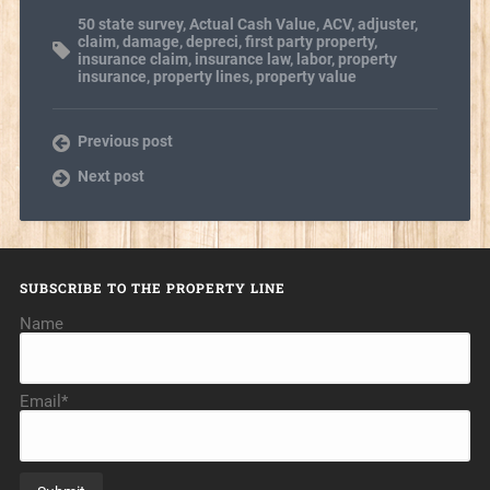
50 state survey
,
Actual Cash Value
,
ACV
,
adjuster
,
claim
,
damage
,
depreci
,
first party property
,
insurance claim
,
insurance law
,
labor
,
property
insurance
,
property lines
,
property value
Previous post
Next post
SUBSCRIBE TO THE PROPERTY LINE
Name
Email*