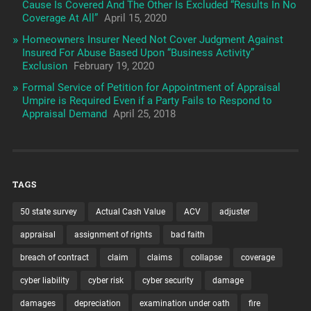
Cause Is Covered And The Other Is Excluded “Results In No
Coverage At All”
April 15, 2020
Homeowners Insurer Need Not Cover Judgment Against
Insured For Abuse Based Upon “Business Activity”
Exclusion
February 19, 2020
Formal Service of Petition for Appointment of Appraisal
Umpire is Required Even if a Party Fails to Respond to
Appraisal Demand
April 25, 2018
TAGS
50 state survey
Actual Cash Value
ACV
adjuster
appraisal
assignment of rights
bad faith
breach of contract
claim
claims
collapse
coverage
cyber liability
cyber risk
cyber security
damage
damages
depreciation
examination under oath
fire