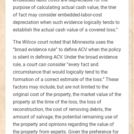
purpose of calculating actual cash value, the trier
of fact may consider embedded-labor-cost
depreciation when such evidence logically tends to
establish the actual cash value of a covered loss.”
The
Wilcox
court noted that Minnesota uses the
“broad evidence rule” to define ACV when the policy
is silent in defining ACV. Under the broad evidence
rule, a court can consider “every fact and
circumstance that would logically tend to the
formation of a correct estimate of the loss.” These
factors may include, but are not limited to the
original cost of the property, the market value of the
property at the time of the loss, the loss of
reconstruction, the cost of removing debris, the
amount of salvage, the potential remaining use of
the property and opinions regarding the value of
the property from experts. Given the preference for