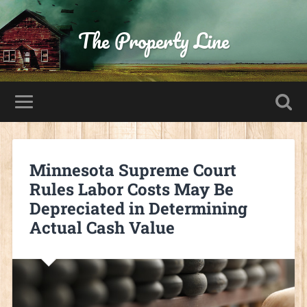
The Property Line
Minnesota Supreme Court
Rules Labor Costs May Be
Depreciated in Determining
Actual Cash Value