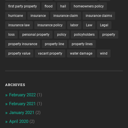
first party property
flood
hail
homeowners policy
hurricane
insurance
insurance claim
insurance claims
insurance law
insurance policy
labor
Law
Legal
loss
personal property
policy
policyholders
property
property insurance
property line
property lines
property value
vacant property
water damage
wind
ARCHIVES
February 2022
(1)
February 2021
(1)
January 2021
(2)
April 2020
(2)