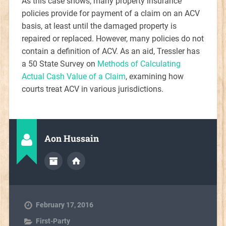
As this case shows, many property insurance
policies provide for payment of a claim on an ACV
basis, at least until the damaged property is
repaired or replaced. However, many policies do not
contain a definition of ACV. As an aid, Tressler has
a 50 State Survey on
Methods of Calculating
Actual Cash Value of a Claim
, examining how
courts treat ACV in various jurisdictions.
Aon Hussain
February 17, 2016
First-Party