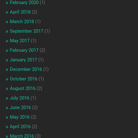
February 2020
(1)
April 2018
(2)
March 2018
(1)
September 2017
(1)
May 2017
(1)
February 2017
(2)
January 2017
(1)
December 2016
(1)
October 2016
(1)
August 2016
(2)
July 2016
(1)
June 2016
(2)
May 2016
(2)
April 2016
(2)
March 2016
(3)