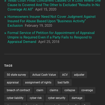
Texas Court Finds Concurrent Causes Of A Loss Where One
Cause Is Covered And The Other Is Excluded “Results In No
Coverage At All”
April 15, 2020
Homeowners Insurer Need Not Cover Judgment Against
Insured For Abuse Based Upon “Business Activity”
Exclusion
February 19, 2020
Formal Service of Petition for Appointment of Appraisal
Umpire is Required Even if a Party Fails to Respond to
Appraisal Demand
April 25, 2018
TAGS
50 state survey
Actual Cash Value
ACV
adjuster
appraisal
assignment of rights
bad faith
breach of contract
claim
claims
collapse
coverage
cyber liability
cyber risk
cyber security
damage