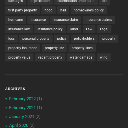
damages
depreciation
examination under oath
fire
first party property
flood
hail
homeowners policy
hurricane
insurance
insurance claim
insurance claims
insurance law
insurance policy
labor
Law
Legal
loss
personal property
policy
policyholders
property
property insurance
property line
property lines
property value
vacant property
water damage
wind
ARCHIVES
February 2022
(1)
February 2021
(1)
January 2021
(2)
April 2020
(2)