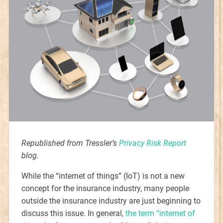
Republished from Tressler’s
Privacy Risk Report
blog.
While the “internet of things” (IoT) is not a new
concept for the insurance industry, many people
outside the insurance industry are just beginning to
discuss this issue. In general,
the term “internet of