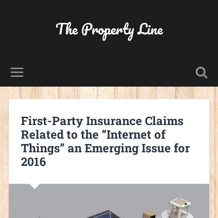
The Property Line
First-Party Insurance Claims
Related to the “Internet of
Things” an Emerging Issue for
2016