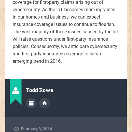
coverage for first-party claims arising out of
cybersecurity. As the IoT becomes more ingrained
in our homes and business, we can expect
insurance coverage issues to continue to flourish.
The vast majority of these issues caused by the IoT
will raise questions under first-party insurance
policies. Consequently, we anticipate cybersecurity
and first-party insurance coverage to be an
emerging trend in 2016.
Todd Rowe
February 3, 2016