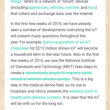
things”
refers to a network of “smart” devices
(including
appliances
,
vehicles
,
watches
and
toys
)
that collect and exchange data over the internet.
In the first few weeks of 2016, we have already
seen a number of developments indicating the IoT
will present many questions throughout the
year. For example,
Sony’s acquisition of an IoT
chipmaker
for $212 million shows IoT will become
a household term in the near future. Also in the first
few weeks of 2016, we saw the National Institute
of Standards and Technology (NIST) take steps to
create a
cybersecurity project to improve safety
related to wireless infusion pumps
. This is a big
step in the medical device field, as its use in
hospitals and clinics presents the
weakest point in
healthcare’s defense systems
. It is clear that the IoT
will be with us for the long run.