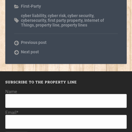
First-Party
cyber liability
,
cyber risk
,
cyber security
,
cybersecurity
,
first party property
,
Internet of
Things
,
property line
,
property lines
Previous post
Next post
SUBSCRIBE TO THE PROPERTY LINE
Name
Email*