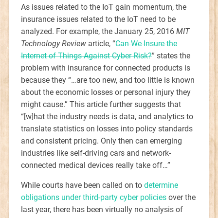
As issues related to the IoT gain momentum, the
insurance issues related to the IoT need to be
analyzed. For example, the January 25, 2016
MIT
Technology Review
article, “
Can We Insure the
Internet of Things Against Cyber Risk?
” states the
problem with insurance for connected products is
because they “…are too new, and too little is known
about the economic losses or personal injury they
might cause.” This article further suggests that
“[w]hat the industry needs is data, and analytics to
translate statistics on losses into policy standards
and consistent pricing. Only then can emerging
industries like self-driving cars and network-
connected medical devices really take off…”
While courts have been called on to
determine
obligations under third-party cyber policies
over the
last year, there has been virtually no analysis of