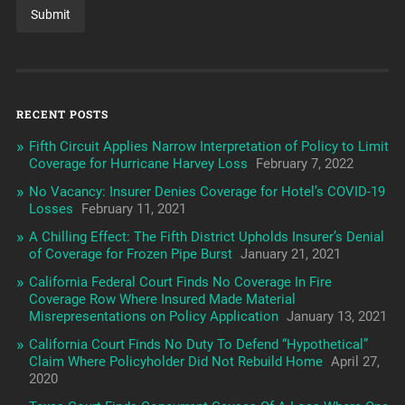
RECENT POSTS
Fifth Circuit Applies Narrow Interpretation of Policy to Limit
Coverage for Hurricane Harvey Loss
February 7, 2022
No Vacancy: Insurer Denies Coverage for Hotel’s COVID-19
Losses
February 11, 2021
A Chilling Effect: The Fifth District Upholds Insurer’s Denial
of Coverage for Frozen Pipe Burst
January 21, 2021
California Federal Court Finds No Coverage In Fire
Coverage Row Where Insured Made Material
Misrepresentations on Policy Application
January 13, 2021
California Court Finds No Duty To Defend “Hypothetical”
Claim Where Policyholder Did Not Rebuild Home
April 27,
2020