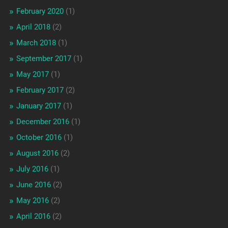
February 2020
(1)
April 2018
(2)
March 2018
(1)
September 2017
(1)
May 2017
(1)
February 2017
(2)
January 2017
(1)
December 2016
(1)
October 2016
(1)
August 2016
(2)
July 2016
(1)
June 2016
(2)
May 2016
(2)
April 2016
(2)