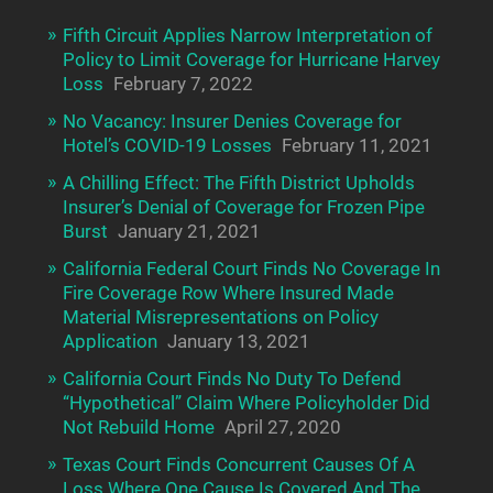
Fifth Circuit Applies Narrow Interpretation of
Policy to Limit Coverage for Hurricane Harvey
Loss
February 7, 2022
No Vacancy: Insurer Denies Coverage for
Hotel’s COVID-19 Losses
February 11, 2021
A Chilling Effect: The Fifth District Upholds
Insurer’s Denial of Coverage for Frozen Pipe
Burst
January 21, 2021
California Federal Court Finds No Coverage In
Fire Coverage Row Where Insured Made
Material Misrepresentations on Policy
Application
January 13, 2021
California Court Finds No Duty To Defend
“Hypothetical” Claim Where Policyholder Did
Not Rebuild Home
April 27, 2020
Texas Court Finds Concurrent Causes Of A
Loss Where One Cause Is Covered And The