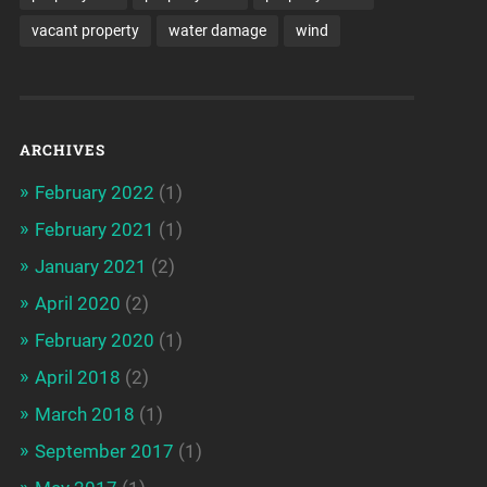
vacant property
water damage
wind
ARCHIVES
February 2022
(1)
February 2021
(1)
January 2021
(2)
April 2020
(2)
February 2020
(1)
April 2018
(2)
March 2018
(1)
September 2017
(1)