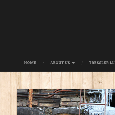
HOME
ABOUT US
TRESSLER LL