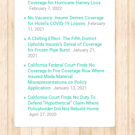
Coverage for Hurricane Harvey Loss
February 7, 2022
No Vacancy: Insurer Denies Coverage
for Hotel’s COVID-19 Losses
February
11, 2021
A Chilling Effect: The Fifth District
Upholds Insurer’s Denial of Coverage
for Frozen Pipe Burst
January 21,
2021
California Federal Court Finds No
Coverage In Fire Coverage Row Where
Insured Made Material
Misrepresentations on Policy
Application
January 13, 2021
California Court Finds No Duty To
Defend “Hypothetical” Claim Where
Policyholder Did Not Rebuild Home
April 27, 2020