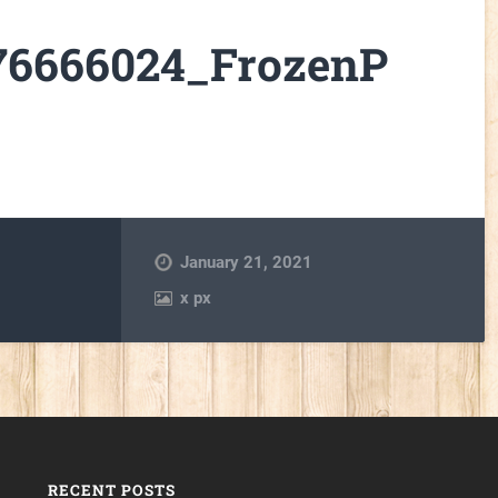
176666024_FrozenP
January 21, 2021
x
px
RECENT POSTS