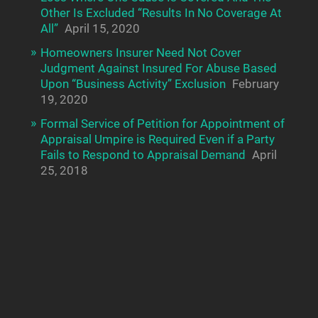
Other Is Excluded “Results In No Coverage At
All”
April 15, 2020
Homeowners Insurer Need Not Cover
Judgment Against Insured For Abuse Based
Upon “Business Activity” Exclusion
February
19, 2020
Formal Service of Petition for Appointment of
Appraisal Umpire is Required Even if a Party
Fails to Respond to Appraisal Demand
April
25, 2018