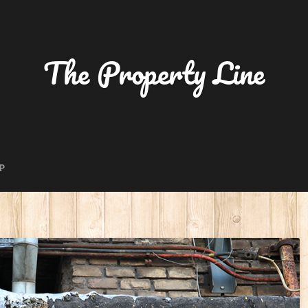
The Property Line
P