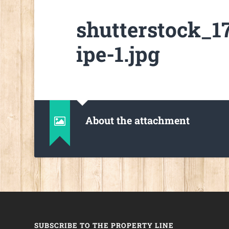
shutterstock_
ipe-1.jpg
About the attachment
SUBSCRIBE TO THE PROPERTY LINE