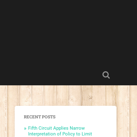
RECENT POSTS
Fifth Circuit Applies Narrow
Interpretation of Policy to Limit