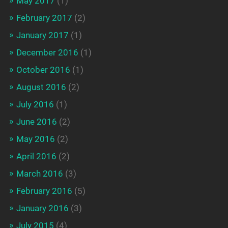
May 2017
(1)
February 2017
(2)
January 2017
(1)
December 2016
(1)
October 2016
(1)
August 2016
(2)
July 2016
(1)
June 2016
(2)
May 2016
(2)
April 2016
(2)
March 2016
(3)
February 2016
(5)
January 2016
(3)
July 2015
(4)