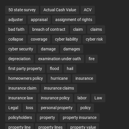
50 state survey
Actual Cash Value
ACV
adjuster
appraisal
assignment of rights
bad faith
breach of contract
claim
claims
collapse
coverage
cyber liability
cyber risk
cyber security
damage
damages
depreciation
examination under oath
fire
first party property
flood
hail
homeowners policy
hurricane
insurance
insurance claim
insurance claims
insurance law
insurance policy
labor
Law
Legal
loss
personal property
policy
policyholders
property
property insurance
property line
property lines
property value