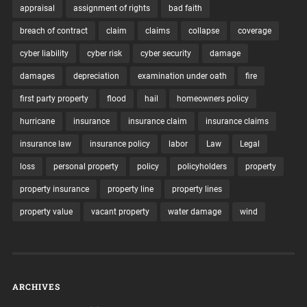
appraisal
assignment of rights
bad faith
breach of contract
claim
claims
collapse
coverage
cyber liability
cyber risk
cyber security
damage
damages
depreciation
examination under oath
fire
first party property
flood
hail
homeowners policy
hurricane
insurance
insurance claim
insurance claims
insurance law
insurance policy
labor
Law
Legal
loss
personal property
policy
policyholders
property
property insurance
property line
property lines
property value
vacant property
water damage
wind
ARCHIVES