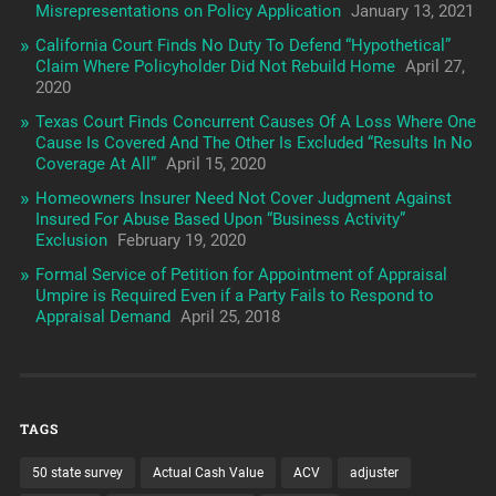
Misrepresentations on Policy Application
January 13, 2021
California Court Finds No Duty To Defend “Hypothetical”
Claim Where Policyholder Did Not Rebuild Home
April 27,
2020
Texas Court Finds Concurrent Causes Of A Loss Where One
Cause Is Covered And The Other Is Excluded “Results In No
Coverage At All”
April 15, 2020
Homeowners Insurer Need Not Cover Judgment Against
Insured For Abuse Based Upon “Business Activity”
Exclusion
February 19, 2020
Formal Service of Petition for Appointment of Appraisal
Umpire is Required Even if a Party Fails to Respond to
Appraisal Demand
April 25, 2018
TAGS
50 state survey
Actual Cash Value
ACV
adjuster