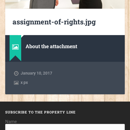
assignment-of-rights.jpg
About the attachment
January 10, 2017
x
px
SUBSCRIBE TO THE PROPERTY LINE
Name