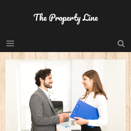
The Property Line