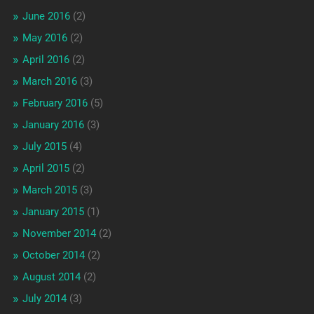
June 2016
(2)
May 2016
(2)
April 2016
(2)
March 2016
(3)
February 2016
(5)
January 2016
(3)
July 2015
(4)
April 2015
(2)
March 2015
(3)
January 2015
(1)
November 2014
(2)
October 2014
(2)
August 2014
(2)
July 2014
(3)