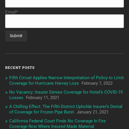
Email*
RECENT POSTS
Fifth Circuit Applies Narrow Interpretation of Policy to Limit
Coverage for Hurricane Harvey Loss
February 7, 2022
No Vacancy: Insurer Denies Coverage for Hotel’s COVID-19
Losses
February 11, 2021
A Chilling Effect: The Fifth District Upholds Insurer’s Denial
of Coverage for Frozen Pipe Burst
January 21, 2021
California Federal Court Finds No Coverage In Fire
Coverage Row Where Insured Made Material