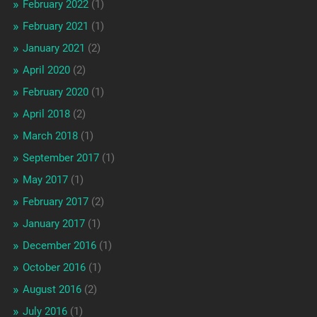
February 2022
(1)
February 2021
(1)
January 2021
(2)
April 2020
(2)
February 2020
(1)
April 2018
(2)
March 2018
(1)
September 2017
(1)
May 2017
(1)
February 2017
(2)
January 2017
(1)
December 2016
(1)
October 2016
(1)
August 2016
(2)
July 2016
(1)