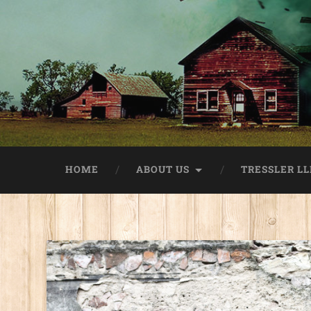
HOME
ABOUT US
TRESSLER LL