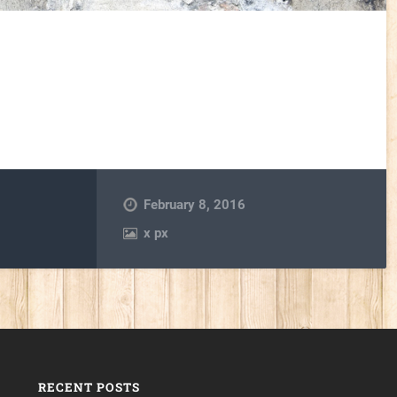
February 8, 2016
x
px
RECENT POSTS