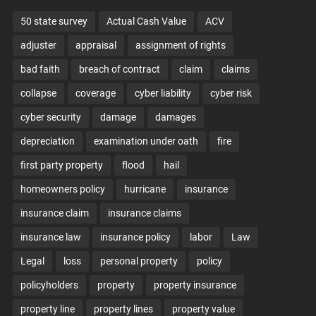
50 state survey
Actual Cash Value
ACV
adjuster
appraisal
assignment of rights
bad faith
breach of contract
claim
claims
collapse
coverage
cyber liability
cyber risk
cyber security
damage
damages
depreciation
examination under oath
fire
first party property
flood
hail
homeowners policy
hurricane
insurance
insurance claim
insurance claims
insurance law
insurance policy
labor
Law
Legal
loss
personal property
policy
policyholders
property
property insurance
property line
property lines
property value