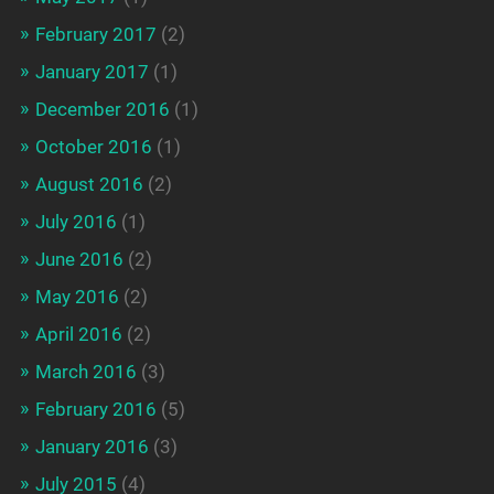
February 2017
(2)
January 2017
(1)
December 2016
(1)
October 2016
(1)
August 2016
(2)
July 2016
(1)
June 2016
(2)
May 2016
(2)
April 2016
(2)
March 2016
(3)
February 2016
(5)
January 2016
(3)
July 2015
(4)