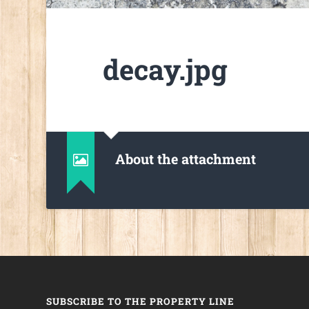
decay.jpg
About the attachment
SUBSCRIBE TO THE PROPERTY LINE