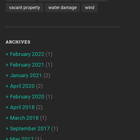
vacant property
water damage
wind
ARCHIVES
February 2022
(1)
February 2021
(1)
January 2021
(2)
April 2020
(2)
February 2020
(1)
April 2018
(2)
March 2018
(1)
September 2017
(1)
May 2017
(1)