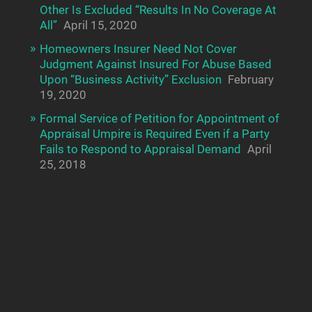
Other Is Excluded “Results In No Coverage At
All”
April 15, 2020
Homeowners Insurer Need Not Cover
Judgment Against Insured For Abuse Based
Upon “Business Activity” Exclusion
February
19, 2020
Formal Service of Petition for Appointment of
Appraisal Umpire is Required Even if a Party
Fails to Respond to Appraisal Demand
April
25, 2018