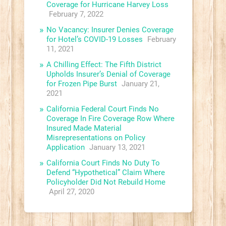
Coverage for Hurricane Harvey Loss
February 7, 2022
No Vacancy: Insurer Denies Coverage
for Hotel’s COVID-19 Losses
February
11, 2021
A Chilling Effect: The Fifth District
Upholds Insurer’s Denial of Coverage
for Frozen Pipe Burst
January 21,
2021
California Federal Court Finds No
Coverage In Fire Coverage Row Where
Insured Made Material
Misrepresentations on Policy
Application
January 13, 2021
California Court Finds No Duty To
Defend “Hypothetical” Claim Where
Policyholder Did Not Rebuild Home
April 27, 2020