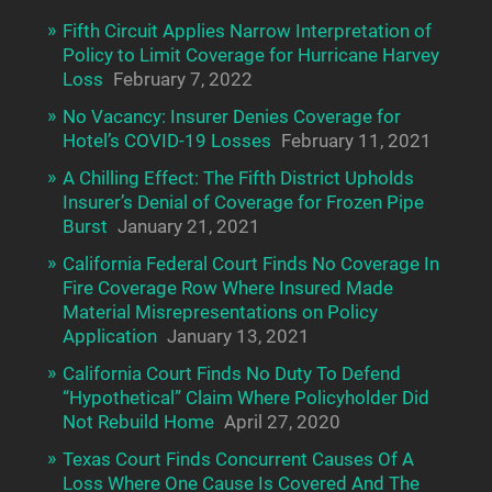
Fifth Circuit Applies Narrow Interpretation of
Policy to Limit Coverage for Hurricane Harvey
Loss
February 7, 2022
No Vacancy: Insurer Denies Coverage for
Hotel’s COVID-19 Losses
February 11, 2021
A Chilling Effect: The Fifth District Upholds
Insurer’s Denial of Coverage for Frozen Pipe
Burst
January 21, 2021
California Federal Court Finds No Coverage In
Fire Coverage Row Where Insured Made
Material Misrepresentations on Policy
Application
January 13, 2021
California Court Finds No Duty To Defend
“Hypothetical” Claim Where Policyholder Did
Not Rebuild Home
April 27, 2020
Texas Court Finds Concurrent Causes Of A
Loss Where One Cause Is Covered And The