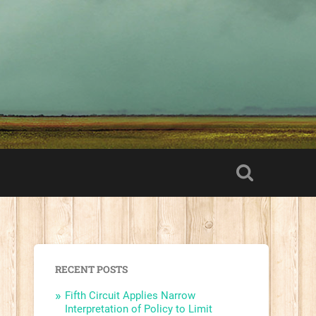
RECENT POSTS
Fifth Circuit Applies Narrow
Interpretation of Policy to Limit