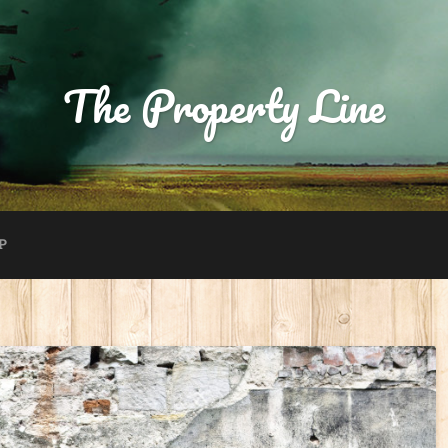
The Property Line
P